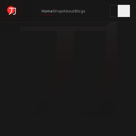
刀
Home
Shop
About
Blogs
KYODAI ORIGINALS
Home
01
Shop
02
About
03
Blogs
04