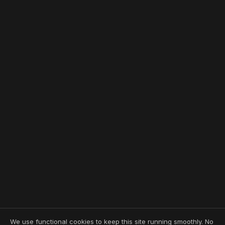
We use functional cookies to keep this site running smoothly. No