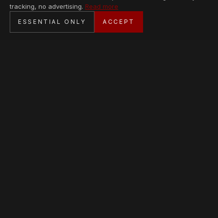
tracking, no advertising.
Read more
SECURE CHECKOUT
ESSENTIAL ONLY
ACCEPT
BANK TRANSFER · PERSONAL SERVICE
AVAILABLE PIECES
Loading collection…