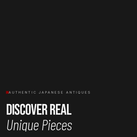
AUTHENTIC JAPANESE ANTIQUES
Discover Real
Unique Pieces