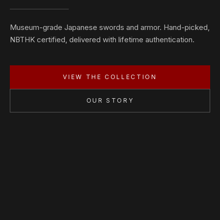
Museum-grade Japanese swords and armor. Hand-picked,
NBTHK certified, delivered with lifetime authentication.
VIEW THE COLLECTION
OUR STORY