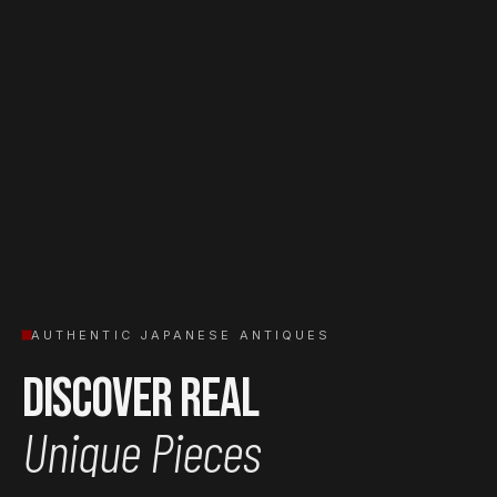
AUTHENTIC JAPANESE ANTIQUES
Discover Real
Unique Pieces