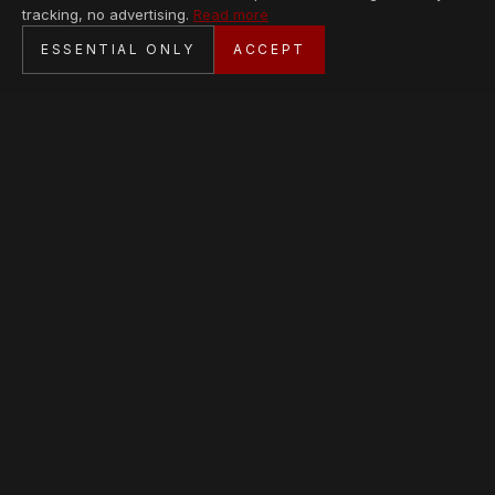
tracking, no advertising.
Read more
SECURE CHECKOUT
ESSENTIAL ONLY
ACCEPT
BANK TRANSFER · PERSONAL SERVICE
AVAILABLE PIECES
Loading collection…