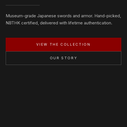
Museum-grade Japanese swords and armor. Hand-picked,
NBTHK certified, delivered with lifetime authentication.
VIEW THE COLLECTION
OUR STORY