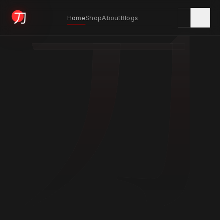
刀
Home
Shop
About
Blogs
KYODAI ORIGINALS
Home
01
Shop
02
About
03
Blogs
04