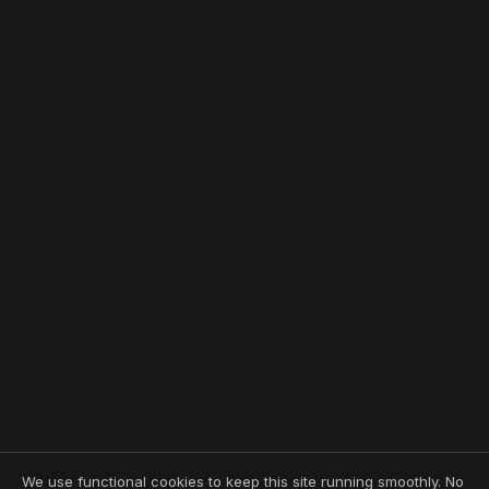
We use functional cookies to keep this site running smoothly. No