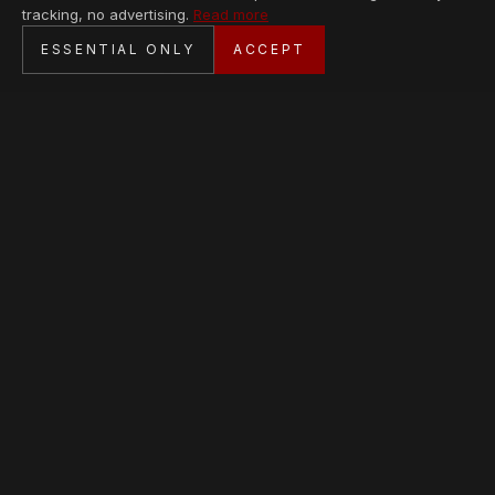
tracking, no advertising.
Read more
SECURE CHECKOUT
ESSENTIAL ONLY
ACCEPT
BANK TRANSFER · PERSONAL SERVICE
AVAILABLE PIECES
Loading collection…