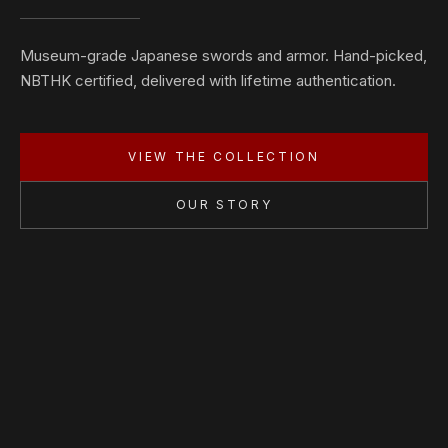
Museum-grade Japanese swords and armor. Hand-picked,
NBTHK certified, delivered with lifetime authentication.
VIEW THE COLLECTION
OUR STORY