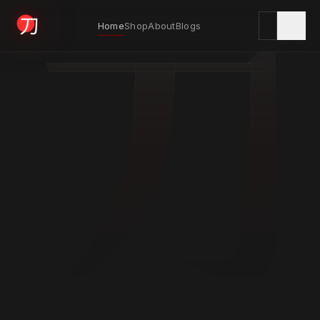
刀
Home
Shop
About
Blogs
KYODAI ORIGINALS
Home
01
Shop
02
About
03
Blogs
04