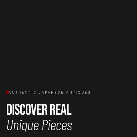
AUTHENTIC JAPANESE ANTIQUES
Discover Real
Unique Pieces