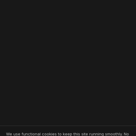
We use functional cookies to keep this site running smoothly. No