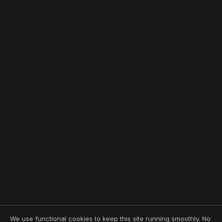
We use functional cookies to keep this site running smoothly. No