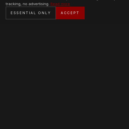
tracking, no advertising.
Read more
SECURE CHECKOUT
ESSENTIAL ONLY
ACCEPT
BANK TRANSFER · PERSONAL SERVICE
AVAILABLE PIECES
Loading collection…