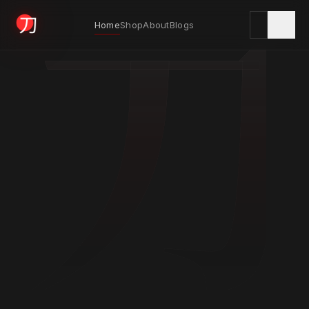
刀
Home
Shop
About
Blogs
KYODAI ORIGINALS
Home
01
Shop
02
About
03
Blogs
04