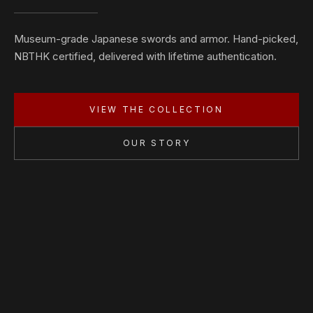
Museum-grade Japanese swords and armor. Hand-picked,
NBTHK certified, delivered with lifetime authentication.
VIEW THE COLLECTION
OUR STORY