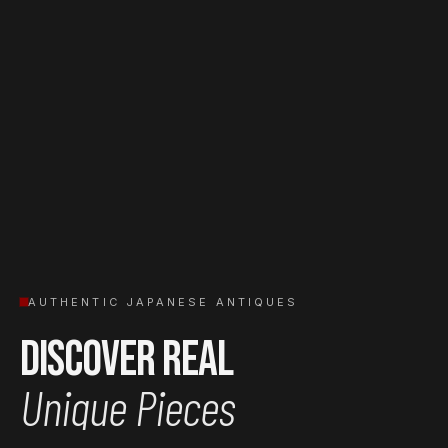
AUTHENTIC JAPANESE ANTIQUES
Discover Real
Unique Pieces