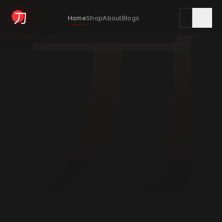
刀
Home
Shop
About
Blogs
KYODAI ORIGINALS
Home
01
Shop
02
About
03
Blogs
04