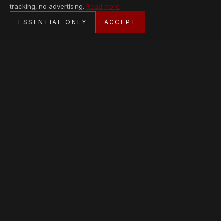
tracking, no advertising.
Read more
SECURE CHECKOUT
ESSENTIAL ONLY
ACCEPT
BANK TRANSFER · PERSONAL SERVICE
AVAILABLE PIECES
Loading collection…