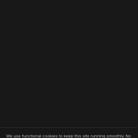
We use functional cookies to keep this site running smoothly. No