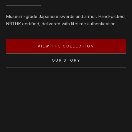
Museum-grade Japanese swords and armor. Hand-picked,
NBTHK certified, delivered with lifetime authentication.
VIEW THE COLLECTION
OUR STORY