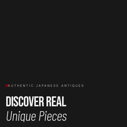
AUTHENTIC JAPANESE ANTIQUES
Discover Real
Unique Pieces