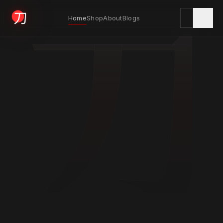
刀
Home
Shop
About
Blogs
KYODAI ORIGINALS
Home
01
Shop
02
About
03
Blogs
04