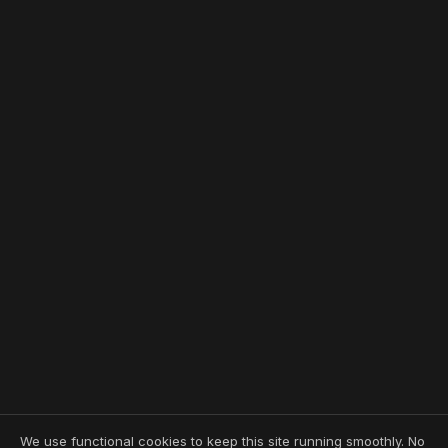
We use functional cookies to keep this site running smoothly. No