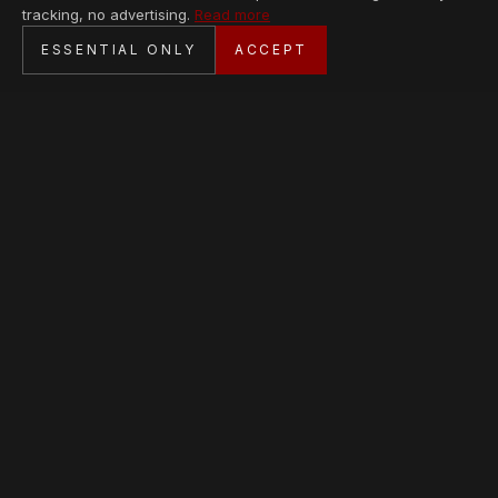
tracking, no advertising.
Read more
SECURE CHECKOUT
ESSENTIAL ONLY
ACCEPT
BANK TRANSFER · PERSONAL SERVICE
AVAILABLE PIECES
Loading collection…