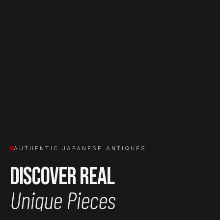
AUTHENTIC JAPANESE ANTIQUES
Discover Real
Unique Pieces