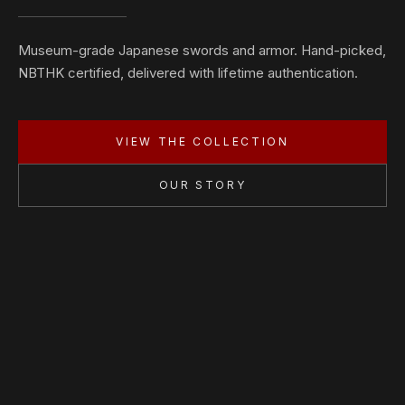
Museum-grade Japanese swords and armor. Hand-picked,
NBTHK certified, delivered with lifetime authentication.
VIEW THE COLLECTION
OUR STORY