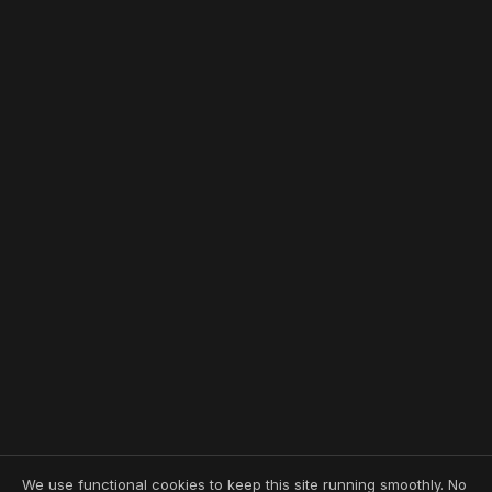
We use functional cookies to keep this site running smoothly. No