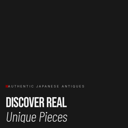
AUTHENTIC JAPANESE ANTIQUES
Discover Real
Unique Pieces