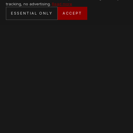
tracking, no advertising.
Read more
SECURE CHECKOUT
ESSENTIAL ONLY
ACCEPT
BANK TRANSFER · PERSONAL SERVICE
AVAILABLE PIECES
Loading collection…