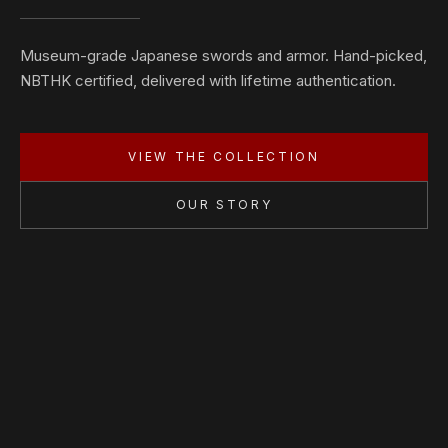
Museum-grade Japanese swords and armor. Hand-picked,
NBTHK certified, delivered with lifetime authentication.
VIEW THE COLLECTION
OUR STORY