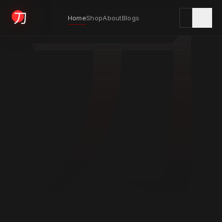
刀
Home
Shop
About
Blogs
KYODAI ORIGINALS
Home
01
Shop
02
About
03
Blogs
04