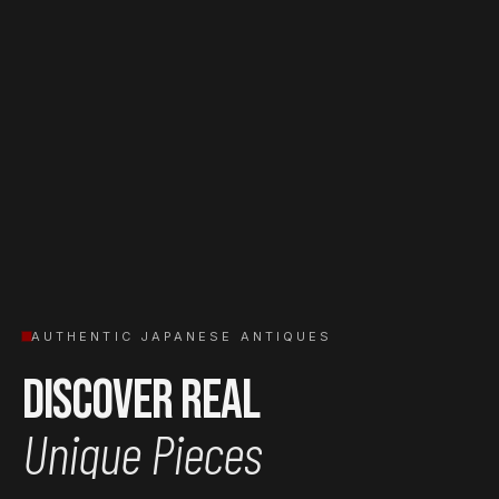
AUTHENTIC JAPANESE ANTIQUES
Discover Real
Unique Pieces