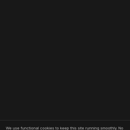
We use functional cookies to keep this site running smoothly. No