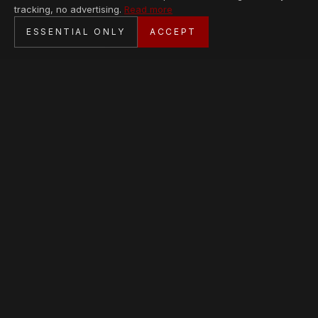
tracking, no advertising.
Read more
SECURE CHECKOUT
ESSENTIAL ONLY
ACCEPT
BANK TRANSFER · PERSONAL SERVICE
AVAILABLE PIECES
Loading collection…