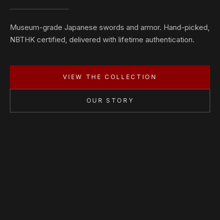
Museum-grade Japanese swords and armor. Hand-picked,
NBTHK certified, delivered with lifetime authentication.
VIEW THE COLLECTION
OUR STORY