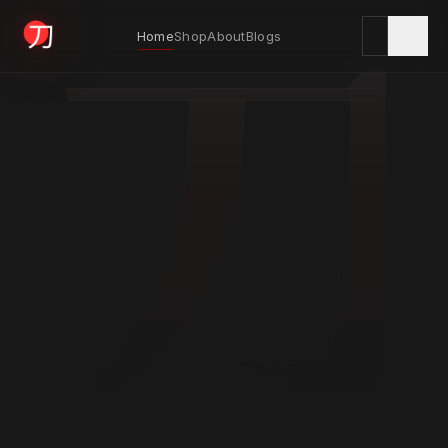
刀
Home
Shop
About
Blogs
KYODAI ORIGINALS
Home
01
Shop
02
About
03
Blogs
04