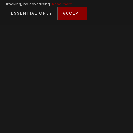
tracking, no advertising.
Read more
SECURE CHECKOUT
ESSENTIAL ONLY
ACCEPT
BANK TRANSFER · PERSONAL SERVICE
AVAILABLE PIECES
Loading collection…