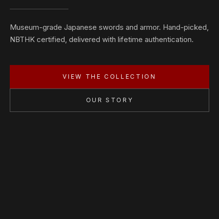
Museum-grade Japanese swords and armor. Hand-picked,
NBTHK certified, delivered with lifetime authentication.
VIEW THE COLLECTION
OUR STORY