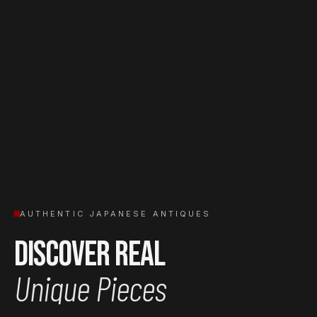
AUTHENTIC JAPANESE ANTIQUES
Discover Real
Unique Pieces