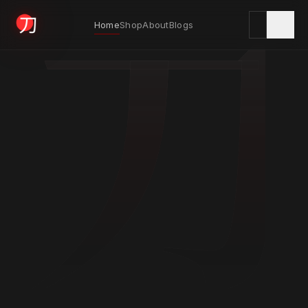
刀
Home
Shop
About
Blogs
KYODAI ORIGINALS
Home
01
Shop
02
About
03
Blogs
04