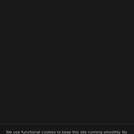
We use functional cookies to keep this site running smoothly. No