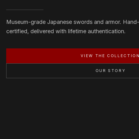
Museum-grade Japanese swords and armor. Hand
certified, delivered with lifetime authentication.
VIEW THE COLLECTIO
OUR STORY