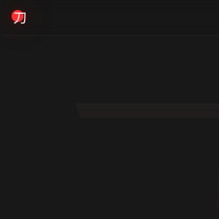
KYODAI ORIGINALS
Home
01
Shop
02
About
03
Blogs
04