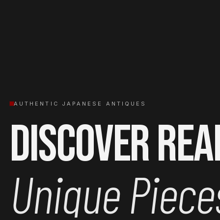
AUTHENTIC JAPANESE ANTIQUES
Discover Rea
Unique Piece