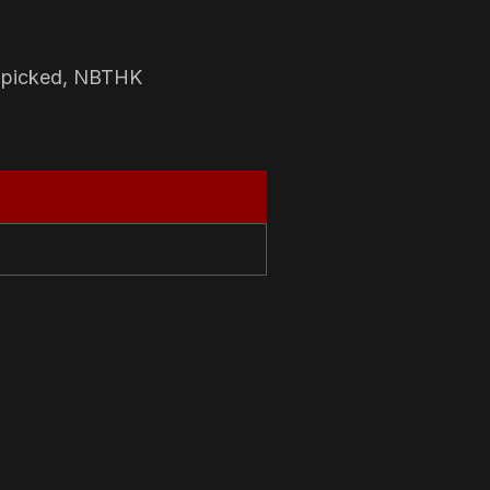
-picked, NBTHK
N