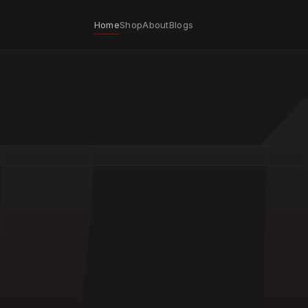
Home
Shop
About
Blogs