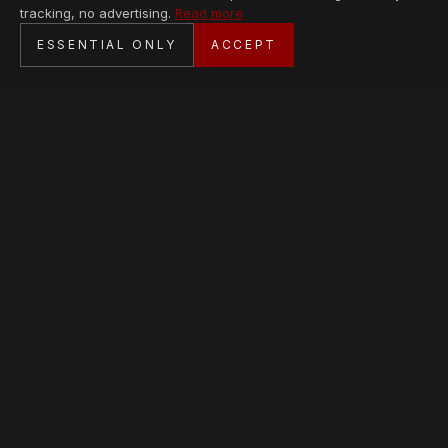
tracking, no advertising.
Read more
SECURE CHECKOUT
ESSENTIAL ONLY
ACCEPT
BANK TRANSFER · PERSONAL SERVICE
AVAILABLE PIECES
Loading collection…