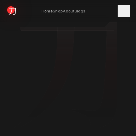
刀
Home
Shop
About
Blogs
KYODAI ORIGINALS
Home
01
Shop
02
About
03
Blogs
04