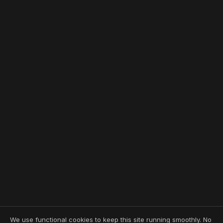
We use functional cookies to keep this site running smoothly. No