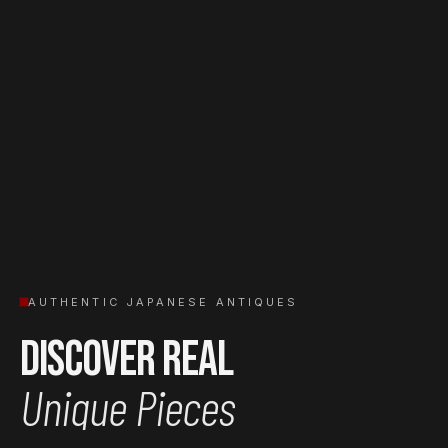
AUTHENTIC JAPANESE ANTIQUES
Discover Real
Unique Pieces