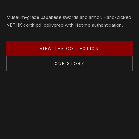
Museum-grade Japanese swords and armor. Hand-picked,
NBTHK certified, delivered with lifetime authentication.
VIEW THE COLLECTION
OUR STORY