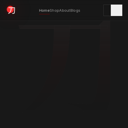
刀
Home
Shop
About
Blogs
KYODAI ORIGINALS
Home
01
Shop
02
About
03
Blogs
04