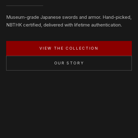
Museum-grade Japanese swords and armor. Hand-picked,
NBTHK certified, delivered with lifetime authentication.
VIEW THE COLLECTION
OUR STORY