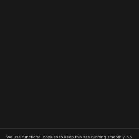
We use functional cookies to keep this site running smoothly. No