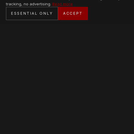
tracking, no advertising.
Read more
SECURE CHECKOUT
ESSENTIAL ONLY
ACCEPT
BANK TRANSFER · PERSONAL SERVICE
AVAILABLE PIECES
Loading collection…