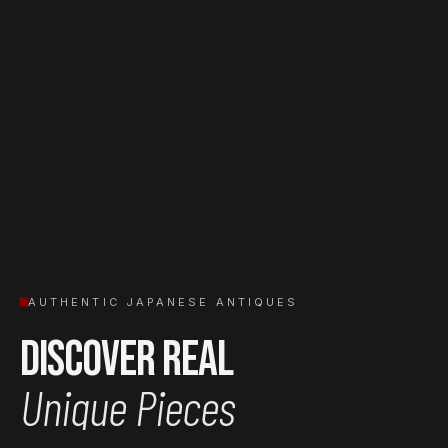
AUTHENTIC JAPANESE ANTIQUES
Discover Real
Unique Pieces