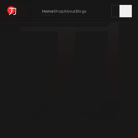
刀
Home
Shop
About
Blogs
KYODAI ORIGINALS
Home
01
Shop
02
About
03
Blogs
04