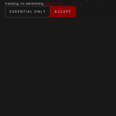
tracking, no advertising.
Read more
SECURE CHECKOUT
ESSENTIAL ONLY
ACCEPT
BANK TRANSFER · PERSONAL SERVICE
AVAILABLE PIECES
Loading collection…