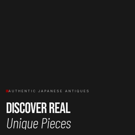
AUTHENTIC JAPANESE ANTIQUES
Discover Real
Unique Pieces