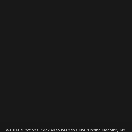
We use functional cookies to keep this site running smoothly. No