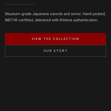
Museum-grade Japanese swords and armor. Hand-picked,
NBTHK certified, delivered with lifetime authentication.
VIEW THE COLLECTION
OUR STORY