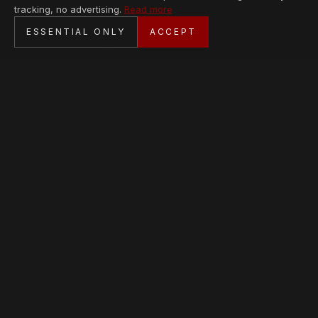
tracking, no advertising.
Read more
SECURE CHECKOUT
ESSENTIAL ONLY
ACCEPT
BANK TRANSFER · PERSONAL SERVICE
AVAILABLE PIECES
Loading collection…