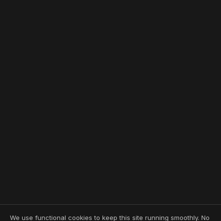
We use functional cookies to keep this site running smoothly. No