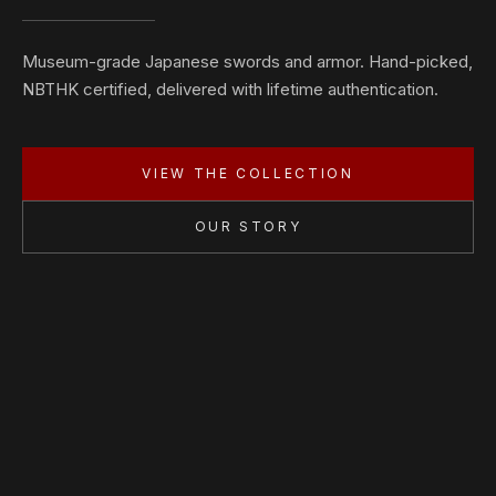
Museum-grade Japanese swords and armor. Hand-picked,
NBTHK certified, delivered with lifetime authentication.
VIEW THE COLLECTION
OUR STORY