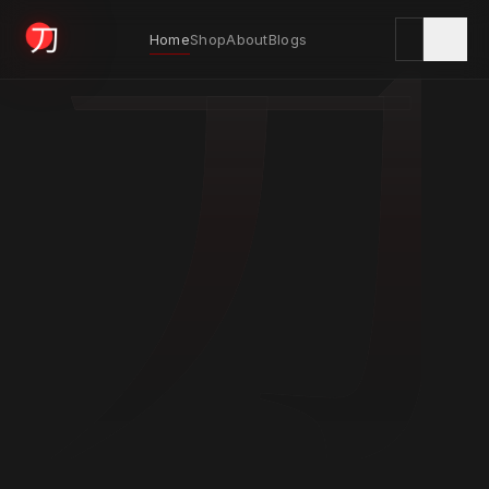
刀
Home
Shop
About
Blogs
KYODAI ORIGINALS
Home
01
Shop
02
About
03
Blogs
04