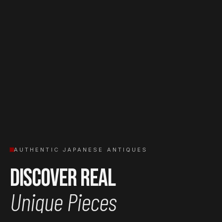
AUTHENTIC JAPANESE ANTIQUES
Discover Real
Unique Pieces