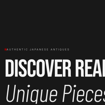
AUTHENTIC JAPANESE ANTIQUES
Discover Rea
Unique Piece