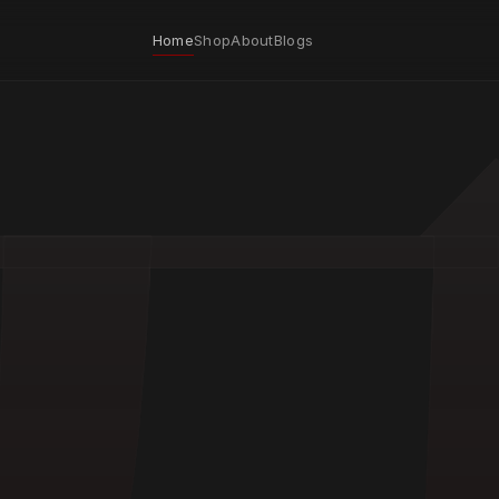
Home
Shop
About
Blogs