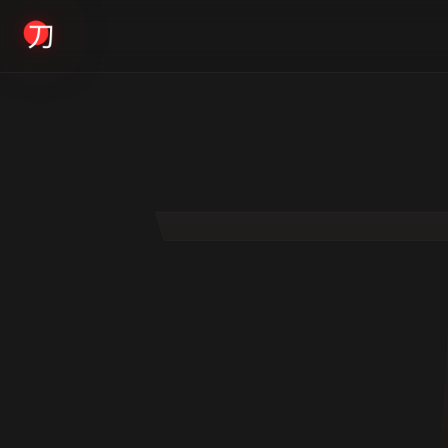
KYODAI ORIGINALS
Home
01
Shop
02
About
03
Blogs
04