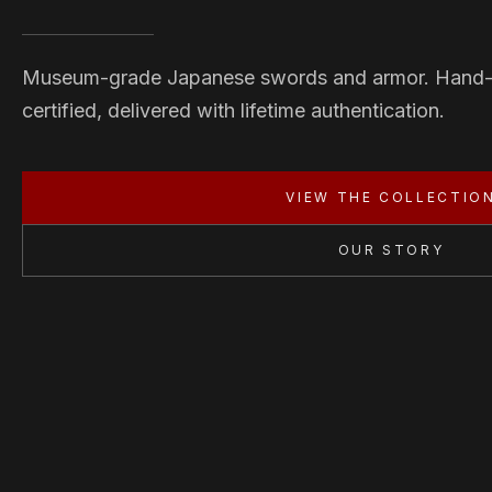
Museum-grade Japanese swords and armor. Hand
certified, delivered with lifetime authentication.
VIEW THE COLLECTIO
OUR STORY