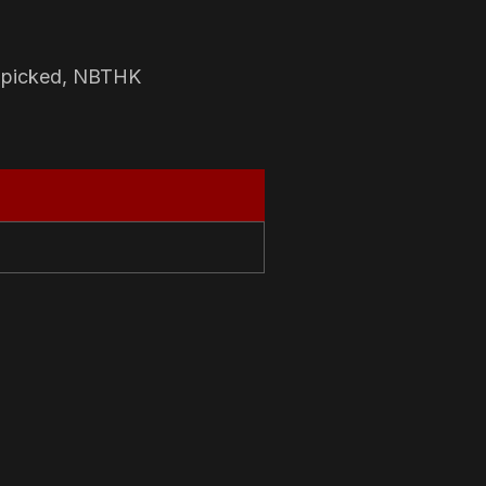
-picked, NBTHK
N