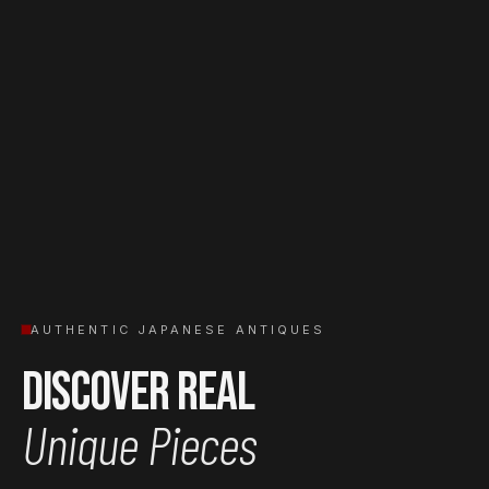
AUTHENTIC JAPANESE ANTIQUES
Discover Real
Unique Pieces