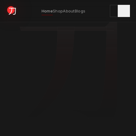
刀
Home
Shop
About
Blogs
KYODAI ORIGINALS
Home
01
Shop
02
About
03
Blogs
04