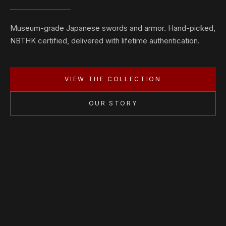
Museum-grade Japanese swords and armor. Hand-picked,
NBTHK certified, delivered with lifetime authentication.
VIEW THE COLLECTION
OUR STORY