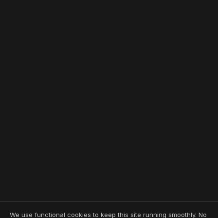
We use functional cookies to keep this site running smoothly. No