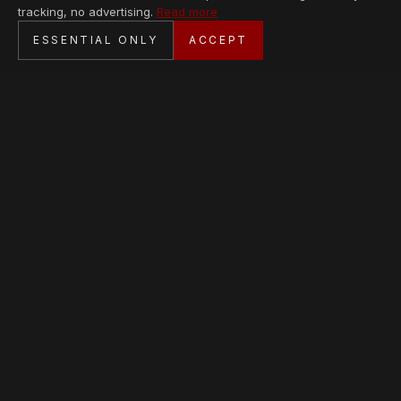
tracking, no advertising.
Read more
SECURE CHECKOUT
ESSENTIAL ONLY
ACCEPT
BANK TRANSFER · PERSONAL SERVICE
AVAILABLE PIECES
Loading collection…