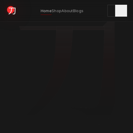
刀
Home
Shop
About
Blogs
KYODAI ORIGINALS
Home
01
Shop
02
About
03
Blogs
04