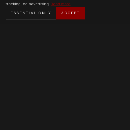
tracking, no advertising.
Read more
SECURE CHECKOUT
ESSENTIAL ONLY
ACCEPT
BANK TRANSFER · PERSONAL SERVICE
AVAILABLE PIECES
Loading collection…