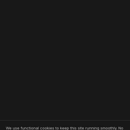
We use functional cookies to keep this site running smoothly. No