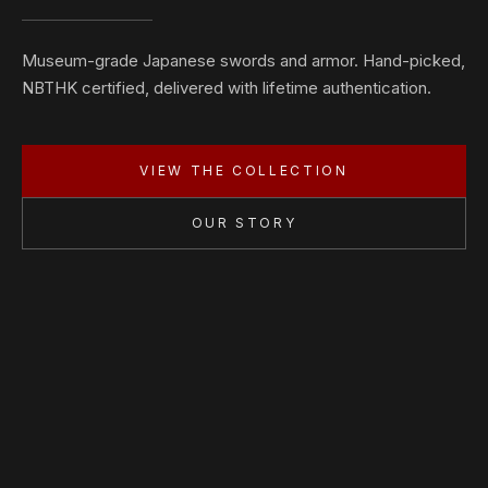
Museum-grade Japanese swords and armor. Hand-picked,
NBTHK certified, delivered with lifetime authentication.
VIEW THE COLLECTION
OUR STORY