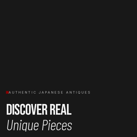
AUTHENTIC JAPANESE ANTIQUES
Discover Real
Unique Pieces