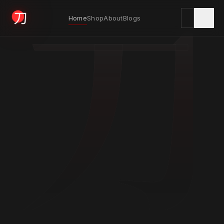
刀
Home
Shop
About
Blogs
KYODAI ORIGINALS
Home
01
Shop
02
About
03
Blogs
04