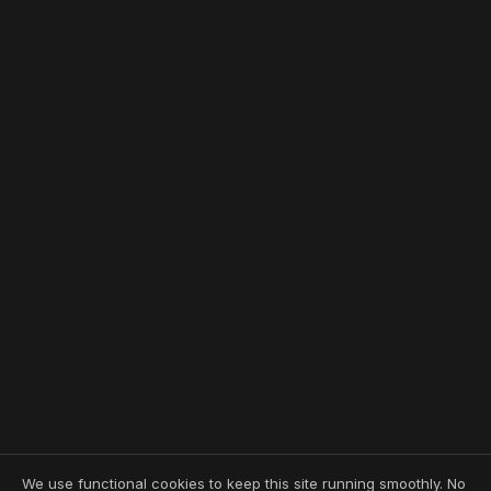
We use functional cookies to keep this site running smoothly. No