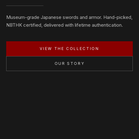
Museum-grade Japanese swords and armor. Hand-picked,
NBTHK certified, delivered with lifetime authentication.
VIEW THE COLLECTION
OUR STORY