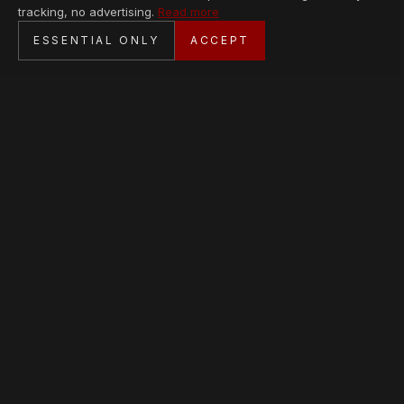
tracking, no advertising.
Read more
SECURE CHECKOUT
ESSENTIAL ONLY
ACCEPT
BANK TRANSFER · PERSONAL SERVICE
AVAILABLE PIECES
Loading collection…