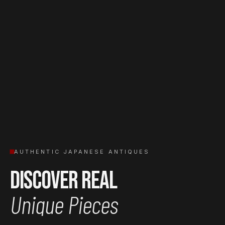
AUTHENTIC JAPANESE ANTIQUES
Discover Real
Unique Pieces