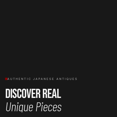
AUTHENTIC JAPANESE ANTIQUES
Discover Real
Unique Pieces