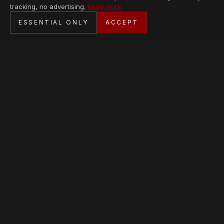
tracking, no advertising.
Read more
SECURE CHECKOUT
ESSENTIAL ONLY
ACCEPT
BANK TRANSFER · PERSONAL SERVICE
AVAILABLE PIECES
Loading collection…