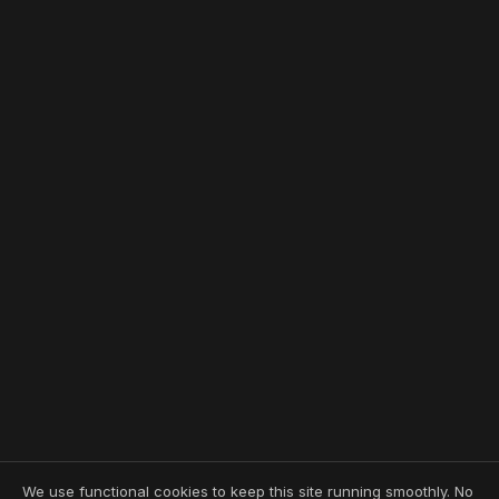
We use functional cookies to keep this site running smoothly. No