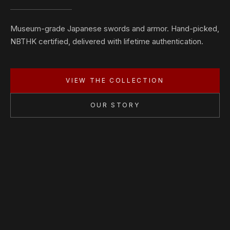
Museum-grade Japanese swords and armor. Hand-picked,
NBTHK certified, delivered with lifetime authentication.
VIEW THE COLLECTION
OUR STORY