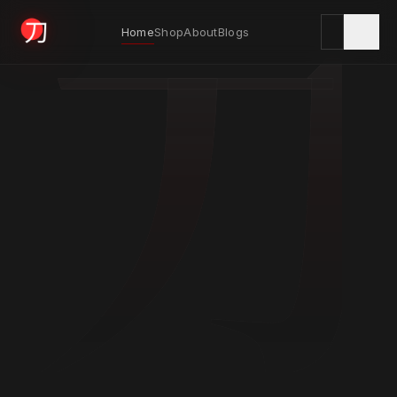
刀
Home
Shop
About
Blogs
KYODAI ORIGINALS
Home
01
Shop
02
About
03
Blogs
04