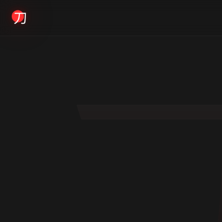
KYODAI ORIGINALS
Home
01
Shop
02
About
03
Blogs
04