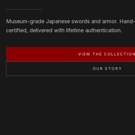
Museum-grade Japanese swords and armor. Hand
certified, delivered with lifetime authentication.
VIEW THE COLLECTIO
OUR STORY