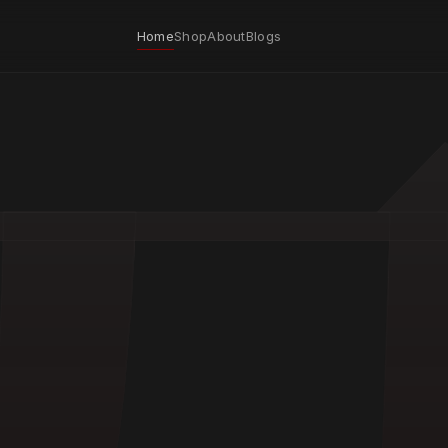
Home
Shop
About
Blogs