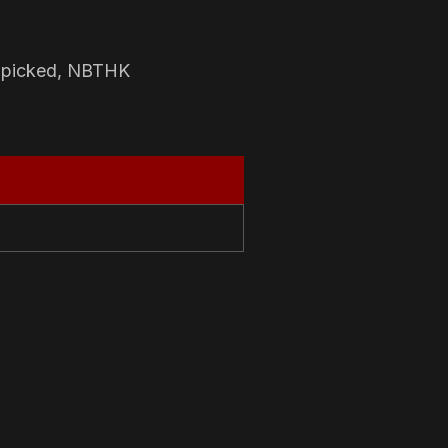
-picked, NBTHK
N