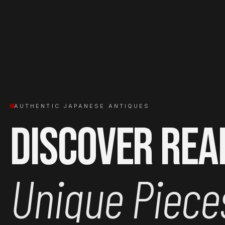
AUTHENTIC JAPANESE ANTIQUES
Discover Rea
Unique Piece