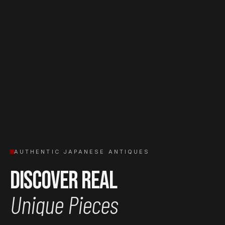
AUTHENTIC JAPANESE ANTIQUES
Discover Real
Unique Pieces