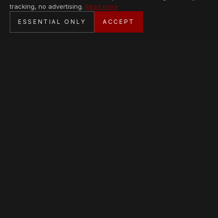
tracking, no advertising.
Read more
SECURE CHECKOUT
ESSENTIAL ONLY
ACCEPT
BANK TRANSFER · PERSONAL SERVICE
AVAILABLE PIECES
Loading collection…