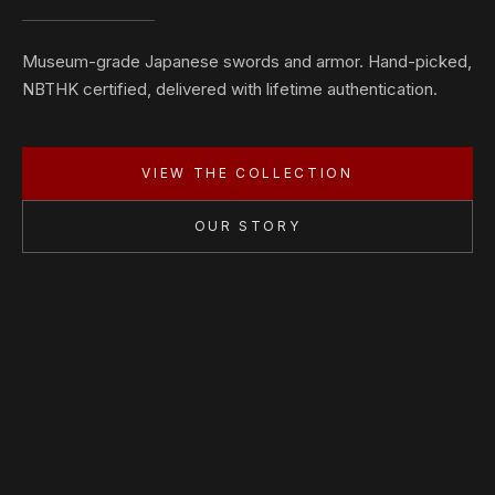
Museum-grade Japanese swords and armor. Hand-picked,
NBTHK certified, delivered with lifetime authentication.
VIEW THE COLLECTION
OUR STORY