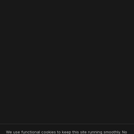
We use functional cookies to keep this site running smoothly. No