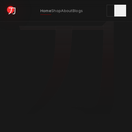
刀
Home
Shop
About
Blogs
KYODAI ORIGINALS
Home
01
Shop
02
About
03
Blogs
04