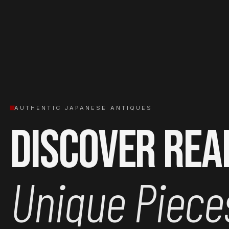
AUTHENTIC JAPANESE ANTIQUES
Discover Rea
Unique Piece