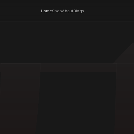
Home
Shop
About
Blogs