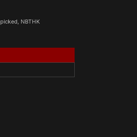
-picked, NBTHK
N