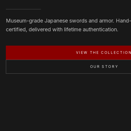
Museum-grade Japanese swords and armor. Hand
certified, delivered with lifetime authentication.
VIEW THE COLLECTIO
OUR STORY