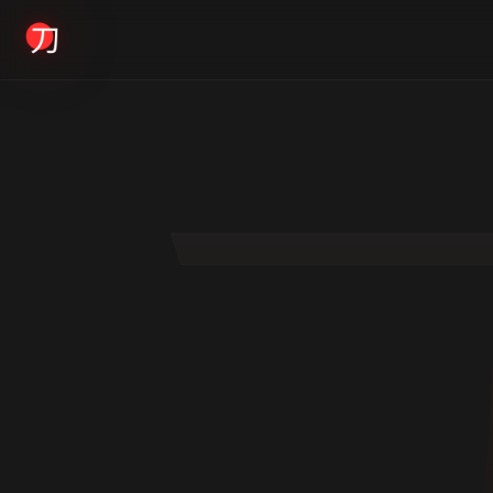
KYODAI ORIGINALS
Home
01
Shop
02
About
03
Blogs
04