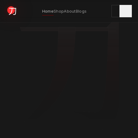
刀
Home
Shop
About
Blogs
KYODAI ORIGINALS
Home
01
Shop
02
About
03
Blogs
04