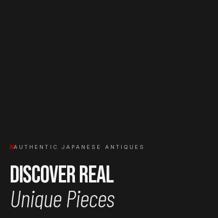
AUTHENTIC JAPANESE ANTIQUES
Discover Real
Unique Pieces