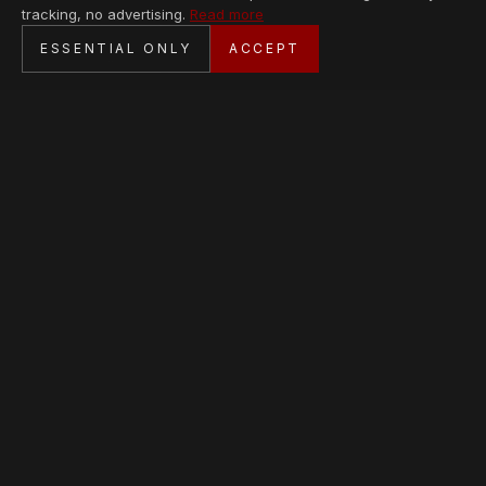
tracking, no advertising.
Read more
SECURE CHECKOUT
ESSENTIAL ONLY
ACCEPT
BANK TRANSFER · PERSONAL SERVICE
AVAILABLE PIECES
Loading collection…