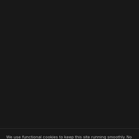
We use functional cookies to keep this site running smoothly. No