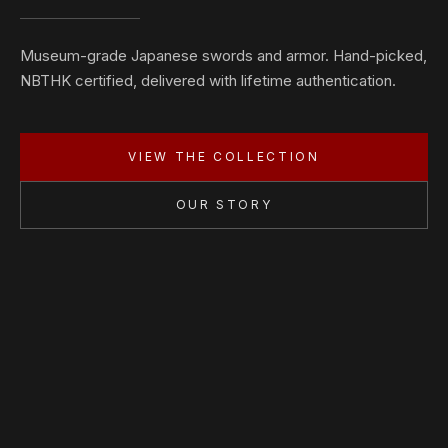
Museum-grade Japanese swords and armor. Hand-picked,
NBTHK certified, delivered with lifetime authentication.
VIEW THE COLLECTION
OUR STORY