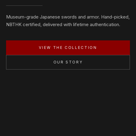
Museum-grade Japanese swords and armor. Hand-picked,
NBTHK certified, delivered with lifetime authentication.
VIEW THE COLLECTION
OUR STORY