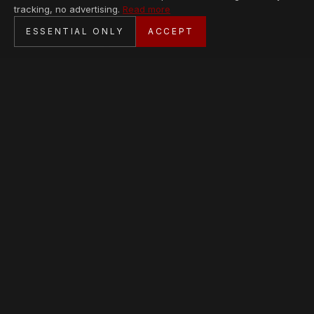
tracking, no advertising.
Read more
SECURE CHECKOUT
ESSENTIAL ONLY
ACCEPT
BANK TRANSFER · PERSONAL SERVICE
AVAILABLE PIECES
Loading collection…