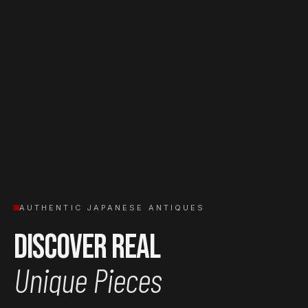
AUTHENTIC JAPANESE ANTIQUES
Discover Real
Unique Pieces