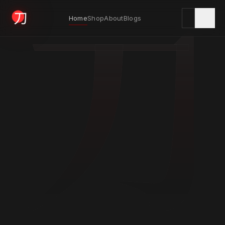
刀
Home
Shop
About
Blogs
KYODAI ORIGINALS
Home
01
Shop
02
About
03
Blogs
04