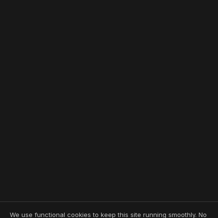
We use functional cookies to keep this site running smoothly. No