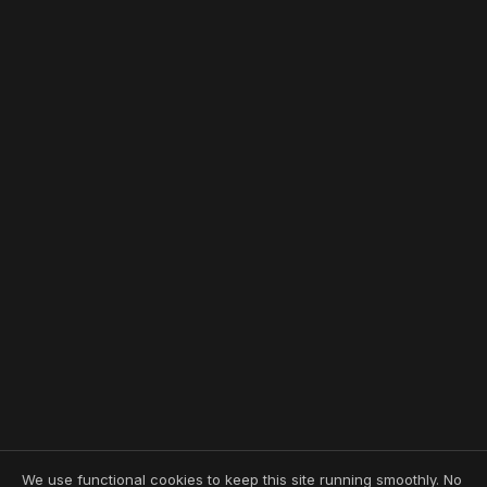
We use functional cookies to keep this site running smoothly. No