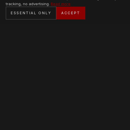
tracking, no advertising.
Read more
SECURE CHECKOUT
ESSENTIAL ONLY
ACCEPT
BANK TRANSFER · PERSONAL SERVICE
AVAILABLE PIECES
Loading collection…