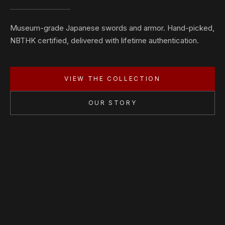
Museum-grade Japanese swords and armor. Hand-picked,
NBTHK certified, delivered with lifetime authentication.
VIEW THE COLLECTION
OUR STORY