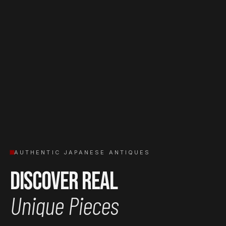
AUTHENTIC JAPANESE ANTIQUES
Discover Real
Unique Pieces