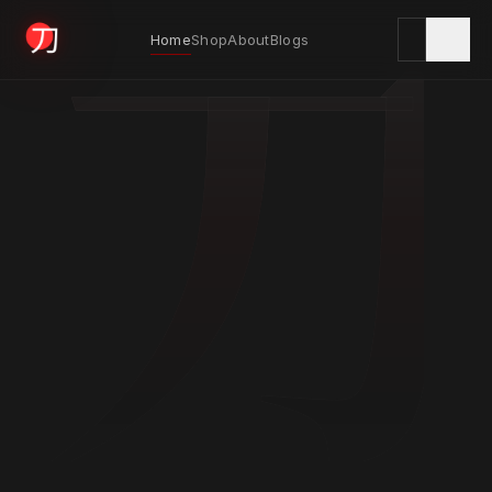
刀
Home
Shop
About
Blogs
KYODAI ORIGINALS
Home
01
Shop
02
About
03
Blogs
04