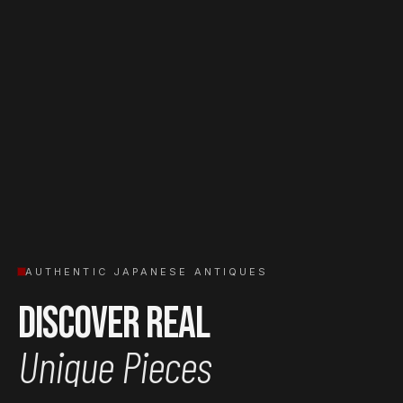
AUTHENTIC JAPANESE ANTIQUES
Discover Real
Unique Pieces