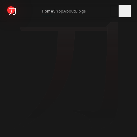
刀
Home
Shop
About
Blogs
KYODAI ORIGINALS
Home
01
Shop
02
About
03
Blogs
04