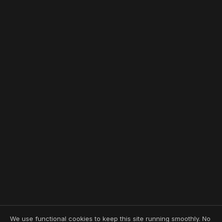
We use functional cookies to keep this site running smoothly. No