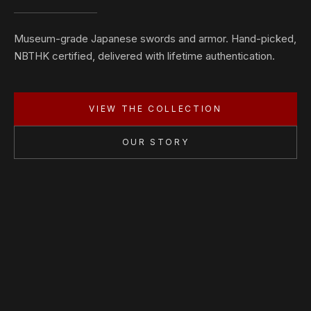
Museum-grade Japanese swords and armor. Hand-picked,
NBTHK certified, delivered with lifetime authentication.
VIEW THE COLLECTION
OUR STORY