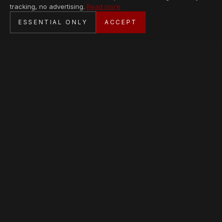
tracking, no advertising.
Read more
SECURE CHECKOUT
ESSENTIAL ONLY
ACCEPT
BANK TRANSFER · PERSONAL SERVICE
AVAILABLE PIECES
Loading collection…