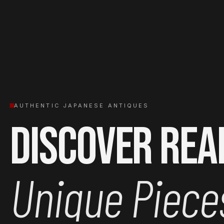
AUTHENTIC JAPANESE ANTIQUES
Discover Rea
Unique Piece