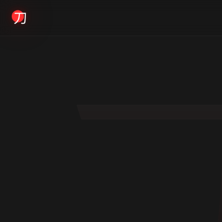
KYODAI ORIGINALS
Home
01
Shop
02
About
03
Blogs
04