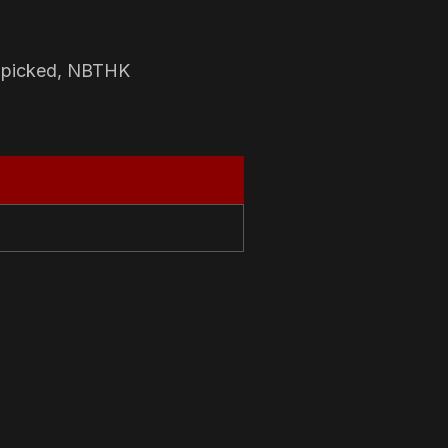
-picked, NBTHK
N