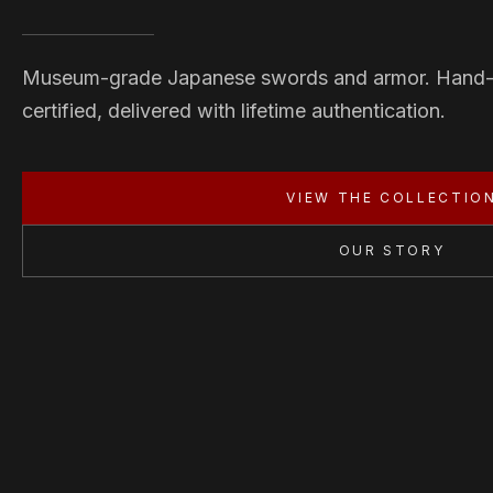
Museum-grade Japanese swords and armor. Hand
certified, delivered with lifetime authentication.
VIEW THE COLLECTIO
OUR STORY