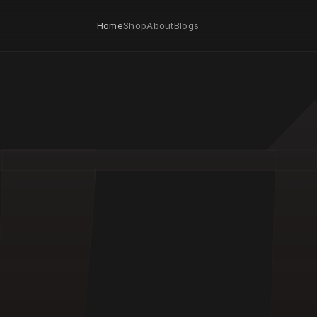
Home
Shop
About
Blogs