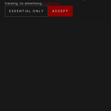
tracking, no advertising.
Read more
SECURE CHECKOUT
ESSENTIAL ONLY
ACCEPT
BANK TRANSFER · PERSONAL SERVICE
AVAILABLE PIECES
Loading collection…