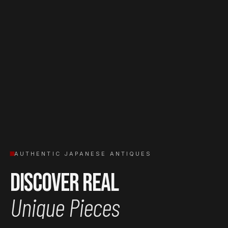
AUTHENTIC JAPANESE ANTIQUES
Discover Real
Unique Pieces