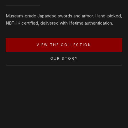
Museum-grade Japanese swords and armor. Hand-picked,
NBTHK certified, delivered with lifetime authentication.
VIEW THE COLLECTION
OUR STORY