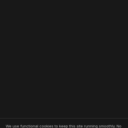
We use functional cookies to keep this site running smoothly. No