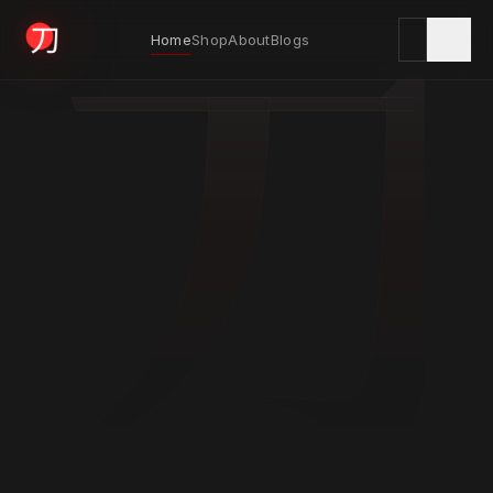
刀
Home
Shop
About
Blogs
KYODAI ORIGINALS
Home
01
Shop
02
About
03
Blogs
04